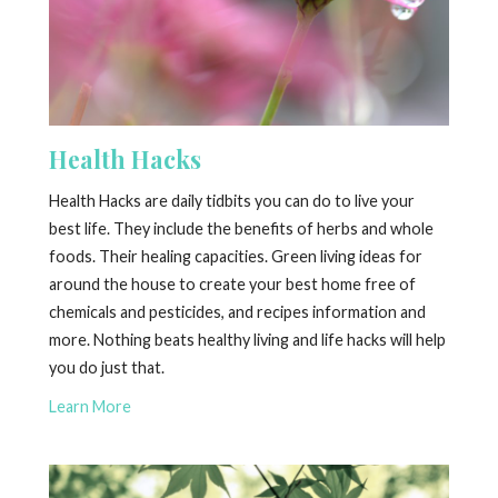
Health Hacks
Health Hacks are daily tidbits you can do to live your
best life. They include the benefits of herbs and whole
foods. Their healing capacities. Green living ideas for
around the house to create your best home free of
chemicals and pesticides, and recipes information and
more. Nothing beats healthy living and life hacks will help
you do just that.
Learn More