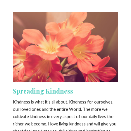
Spreading Kindness
Kindness is what it's all about. Kindness for ourselves,
our loved ones and the entire World. The more we
cultivate kindness in every aspect of our daily lives the
richer we become. I love living kindness and will give you