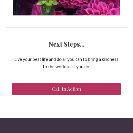
Next Steps...
Live your best life and do all you can to bring a kindness
to the world in all you do.
Call to Action