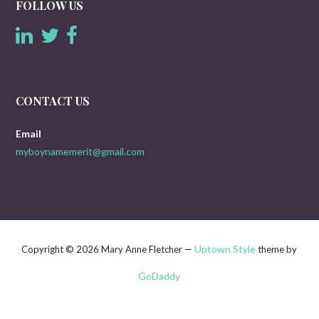
FOLLOW US
CONTACT US
Email
myboynamemerit@gmail.com
Uptown Style
Copyright © 2026 Mary Anne Fletcher —
theme by
GoDaddy