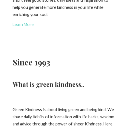
short feel good stories, daily ideas and inspiration to
help you generate more kindness in your life while
enriching your soul.
Learn More
Since 1993
What is green kindness..
Green Kindness is about living green and being kind. We
share daily tidbits of information with life hacks, wisdom
and advice through the power of sheer Kindness. Here