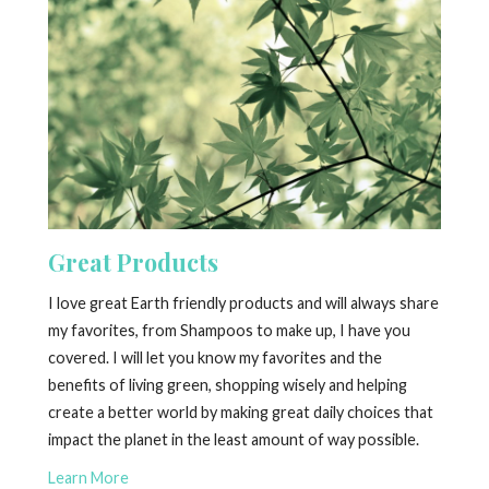
Great Products
I love great Earth friendly products and will always share
my favorites, from Shampoos to make up, I have you
covered. I will let you know my favorites and the
benefits of living green, shopping wisely and helping
create a better world by making great daily choices that
impact the planet in the least amount of way possible.
Learn More