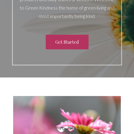
to Green Kindness the home of green living and
most importantly being kind.
Get Started