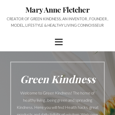
Skip
Mary Anne Fletcher
to
content
CREATOR OF GREEN KINDNESS, AN INVENTOR , FOUNDER ,
MODEL, LIFESTYLE & HEALTHY LIVING CONNOISSEUR
Green Kindness
Welcome to Green Kindness! The home of
healthy living , being green and spreading
Kindness. Here you will find Health hacks, great
products and daily tidbits of wisdom. Welcome