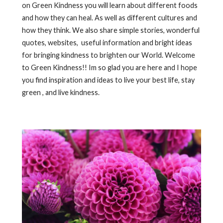
on Green Kindness you will learn about different foods
and how they can heal. As well as different cultures and
how they think. We also share simple stories, wonderful
quotes, websites, useful information and bright ideas
for bringing kindness to brighten our World. Welcome
to Green Kindness!! Im so glad you are here and I hope
you find inspiration and ideas to live your best life, stay
green , and live kindness.